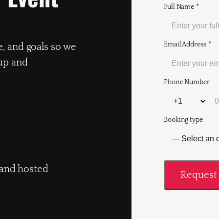
Full Name
*
Email Address
*
e, and goals so we
up and
Phone Number
Booking type
, and hosted
Request 