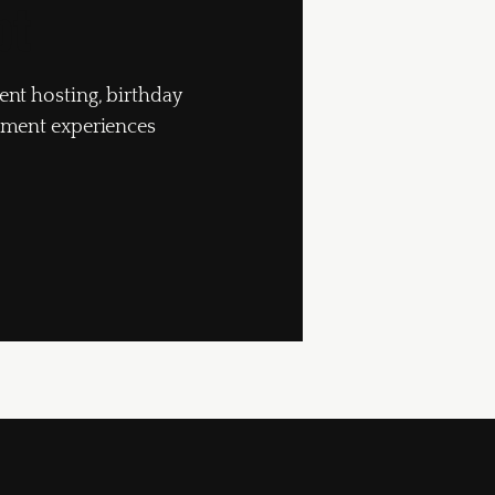
pt
ent hosting, birthday
inment experiences