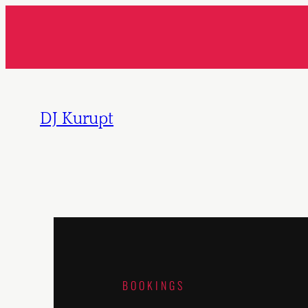
DJ Kurupt
BOOKINGS