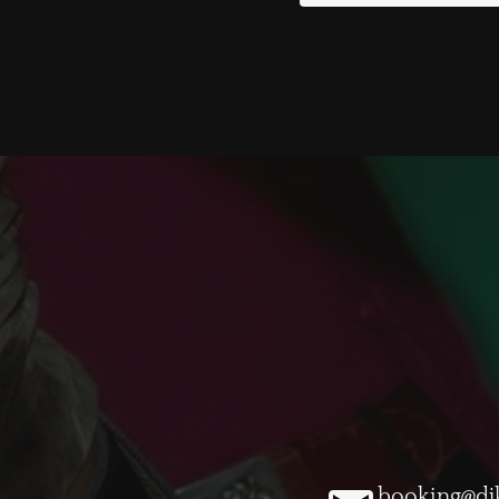
booking@dj