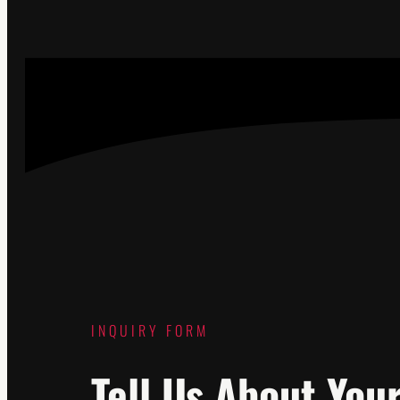
INQUIRY FORM
Tell Us About You