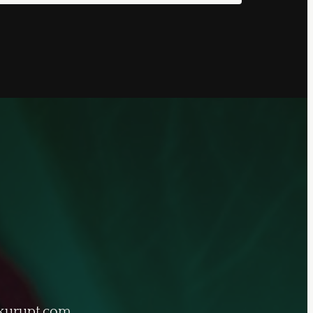
kurupt.com