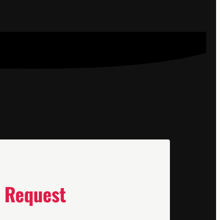
 Request