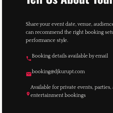
Share your event date, venue, audienc
can recommend the right booking set
performance style.
Booking details available by email
booking@djkurupt.com
Available for private events, parties
entertainment bookings