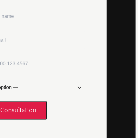
Consultation