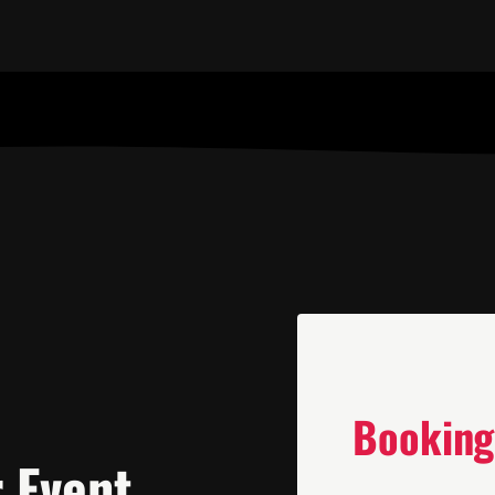
Booking
r Event