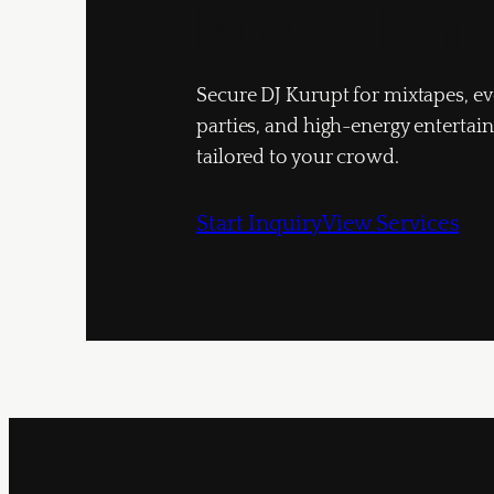
Book DJ Kuru
Secure DJ Kurupt for mixtapes, ev
parties, and high-energy enterta
tailored to your crowd.
Start Inquiry
View Services