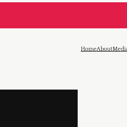
Home
About
Medi