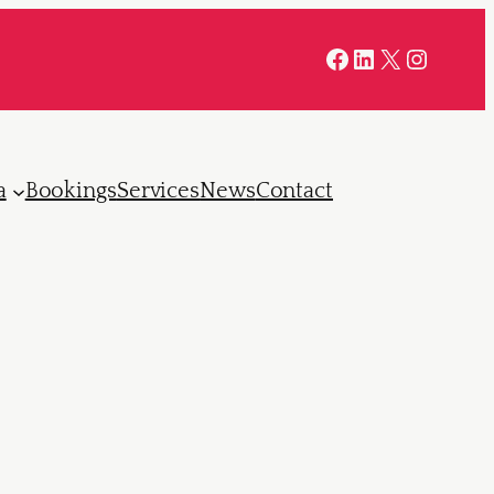
Facebook
LinkedIn
X
Instag
a
Bookings
Services
News
Contact