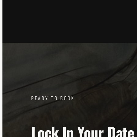
READY TO BOOK
Lock In Your Date