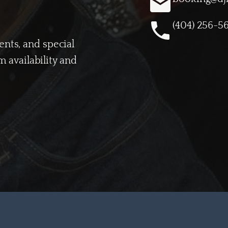
(404) 256-5
vents, and special
 availability and