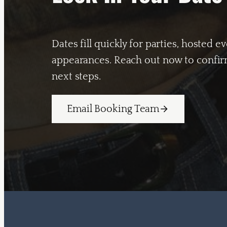
Dates fill quickly for parties, hosted e
appearances. Reach out now to confirm
next steps.
Email Booking Team